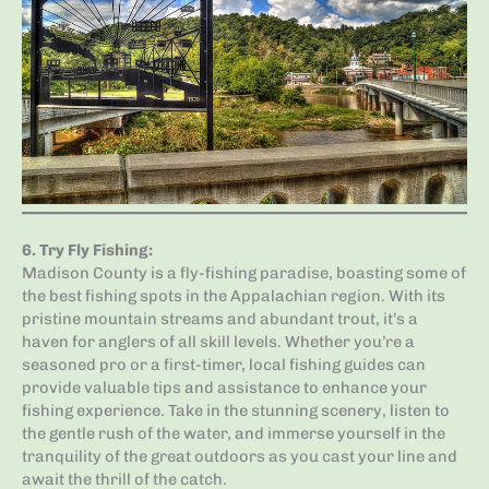
6.
Try Fly Fishing
:
Madison County is a fly-fishing paradise, boasting some of
the best fishing spots in the Appalachian region. With its
pristine mountain streams and abundant trout, it’s a
haven for anglers of all skill levels. Whether you’re a
seasoned pro or a first-timer, local fishing guides can
provide valuable tips and assistance to enhance your
fishing experience. Take in the stunning scenery, listen to
the gentle rush of the water, and immerse yourself in the
tranquility of the great outdoors as you cast your line and
await the thrill of the catch.