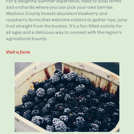
For a delightful summer experience, head to local farms
and orchards where you can pick your own berries.
Madison County boasts abundant blueberry and
raspberry farms that welcome visitors to gather ripe, juicy
fruit straight from the bushes. It’s a fun-filled activity for
all ages and a delicious way to connect with the region’s
agricultural bounty.
Visit a farm