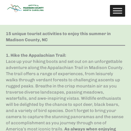
Skip
to
content
15 unique tourist activities to enjoy this summer in
Madison County, NC
1. Hike the Appalachian Trail
:
Lace up your hiking boots and set out on an unforgettable
adventure along the Appalachian Trail in Madison County.
The trail offers a range of experiences, from leisurely
walks through verdant forests to challenging ascents up
rugged peaks. Breathe in the crisp mountain air as you
traverse diverse landscapes, passing meadows,
waterfalls, and awe-inspiring vistas. Wildlife enthusiasts
will be delighted by the chance to spot deer, black bears,
and a variety of bird species. Don’t forget to bring your
camera to capture the stunning panoramas and the sense
of accomplishment as you journey through one of
America’s most iconic trails.
As always when enjoying