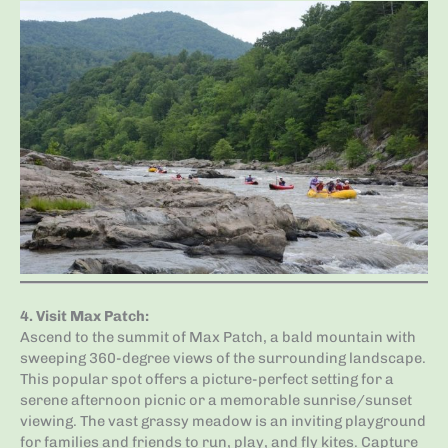
4.
Visit Max Patch
:
Ascend to the summit of Max Patch, a bald mountain with
sweeping 360-degree views of the surrounding landscape.
This popular spot offers a picture-perfect setting for a
serene afternoon picnic or a memorable sunrise/sunset
viewing. The vast grassy meadow is an inviting playground
for families and friends to run, play, and fly kites. Capture