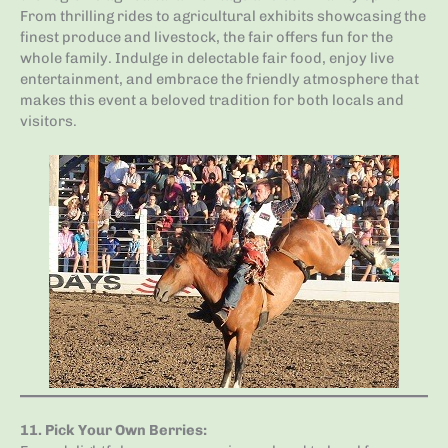
From thrilling rides to agricultural exhibits showcasing the
finest produce and livestock, the fair offers fun for the
whole family. Indulge in delectable fair food, enjoy live
entertainment, and embrace the friendly atmosphere that
makes this event a beloved tradition for both locals and
visitors.
11.
Pick Your Own Berries
: