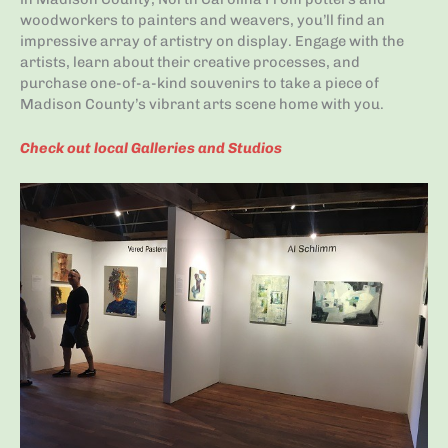
woodworkers to painters and weavers, you’ll find an
impressive array of artistry on display. Engage with the
artists, learn about their creative processes, and
purchase one-of-a-kind souvenirs to take a piece of
Madison County’s vibrant arts scene home with you.
Check out local Galleries and Studios