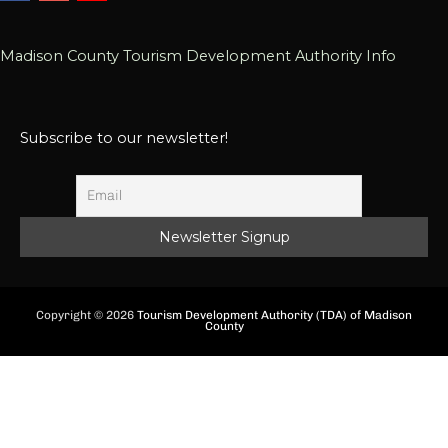
Madison County Tourism Development Authority Info
Subscribe to our newsletter!
Copyright © 2026
Tourism Development Authority (TDA) of Madison
County