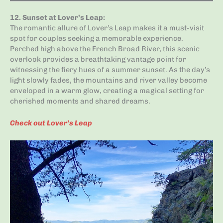
12.
Sunset at Lover’s Leap
:
The romantic allure of Lover’s Leap makes it a must-visit
spot for couples seeking a memorable experience.
Perched high above the French Broad River, this scenic
overlook provides a breathtaking vantage point for
witnessing the fiery hues of a summer sunset. As the day’s
light slowly fades, the mountains and river valley become
enveloped in a warm glow, creating a magical setting for
cherished moments and shared dreams.
Check out Lover’s Leap