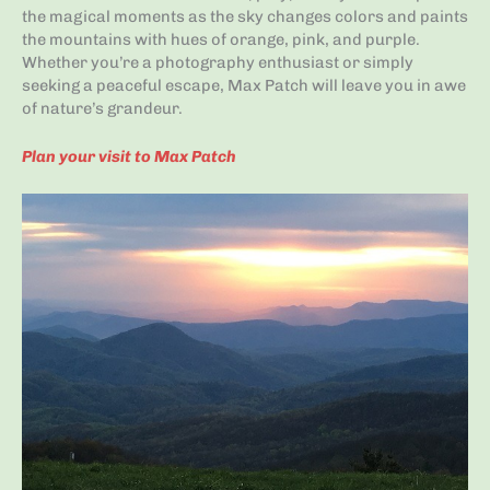
the magical moments as the sky changes colors and paints
the mountains with hues of orange, pink, and purple.
Whether you’re a photography enthusiast or simply
seeking a peaceful escape, Max Patch will leave you in awe
of nature’s grandeur.
Plan your visit to Max Patch