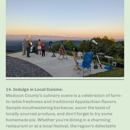
14.
Indulge in Local Cuisine
:
Madison County’s culinary scene is a celebration of farm-
to-table freshness and traditional Appalachian flavors.
Sample mouthwatering barbecue, savor the taste of
locally sourced produce, and don’t forget to try some
homemade pie. Whether you’re dining in a charming
restaurant or at a local festival, the region’s delectable