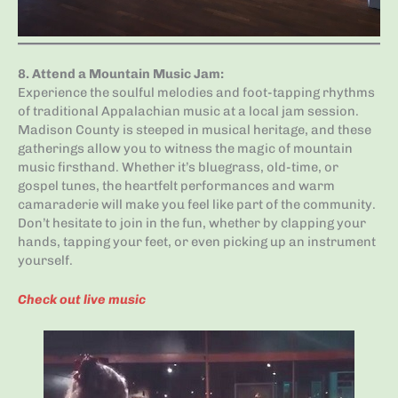
8.
Attend a Mountain Music Jam
:
Experience the soulful melodies and foot-tapping rhythms
of traditional Appalachian music at a local jam session.
Madison County is steeped in musical heritage, and these
gatherings allow you to witness the magic of mountain
music firsthand. Whether it’s bluegrass, old-time, or
gospel tunes, the heartfelt performances and warm
camaraderie will make you feel like part of the community.
Don’t hesitate to join in the fun, whether by clapping your
hands, tapping your feet, or even picking up an instrument
yourself.
Check out live music