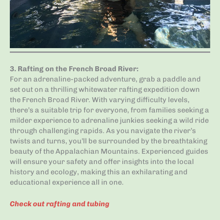
3.
Rafting on the French Broad River
:
For an adrenaline-packed adventure, grab a paddle and
set out on a thrilling whitewater rafting expedition down
the French Broad River. With varying difficulty levels,
there’s a suitable trip for everyone, from families seeking a
milder experience to adrenaline junkies seeking a wild ride
through challenging rapids. As you navigate the river’s
twists and turns, you’ll be surrounded by the breathtaking
beauty of the Appalachian Mountains. Experienced guides
will ensure your safety and offer insights into the local
history and ecology, making this an exhilarating and
educational experience all in one.
Check out rafting and tubing