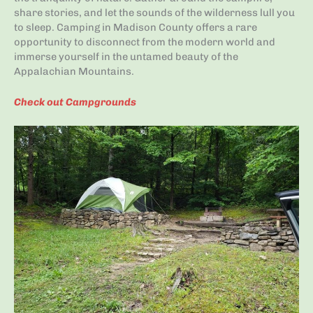
share stories, and let the sounds of the wilderness lull you
to sleep. Camping in Madison County offers a rare
opportunity to disconnect from the modern world and
immerse yourself in the untamed beauty of the
Appalachian Mountains.
Check out Campgrounds