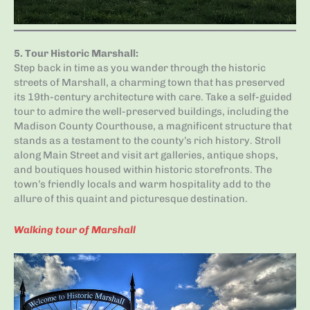
5.
Tour Historic Marshall
:
Step back in time as you wander through the historic
streets of Marshall, a charming town that has preserved
its 19th-century architecture with care. Take a self-guided
tour to admire the well-preserved buildings, including the
Madison County Courthouse, a magnificent structure that
stands as a testament to the county’s rich history. Stroll
along Main Street and visit art galleries, antique shops,
and boutiques housed within historic storefronts. The
town’s friendly locals and warm hospitality add to the
allure of this quaint and picturesque destination.
Walking tour of Marshall