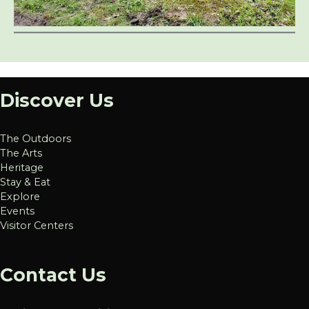
Discover Us
The Outdoors
The Arts
Heritage
Stay & Eat
Explore
Events
Visitor Centers
Contact Us