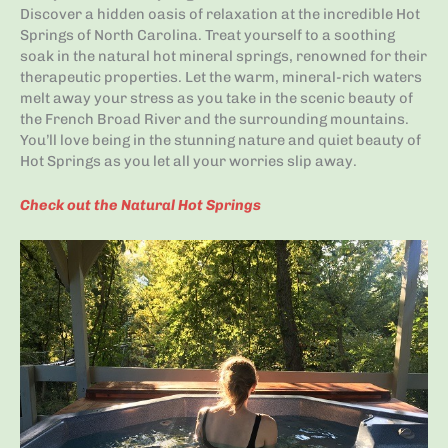
Discover a hidden oasis of relaxation at the incredible Hot
Springs of North Carolina. Treat yourself to a soothing
soak in the natural hot mineral springs, renowned for their
therapeutic properties. Let the warm, mineral-rich waters
melt away your stress as you take in the scenic beauty of
the French Broad River and the surrounding mountains.
You’ll love being in the stunning nature and quiet beauty of
Hot Springs as you let all your worries slip away.
Check out the Natural Hot Springs