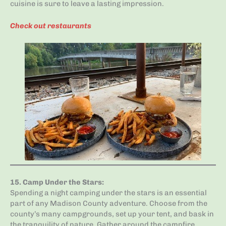
cuisine is sure to leave a lasting impression.
Check out restaurants
15.
Camp Under the Stars
:
Spending a night camping under the stars is an essential
part of any Madison County adventure. Choose from the
county’s many campgrounds, set up your tent, and bask in
the tranquility of nature. Gather around the campfire,