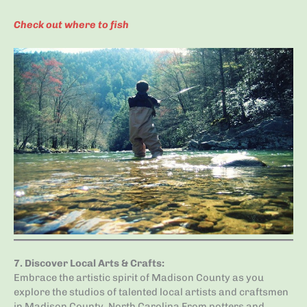
Check out where to fish
7.
Discover Local Arts & Crafts
:
Embrace the artistic spirit of Madison County as you
explore the studios of talented local artists and craftsmen
in Madison County, North Carolina From potters and