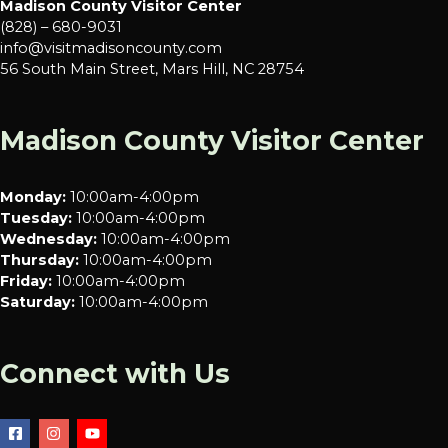
Madison County Visitor Center
(828) – 680-9031
info@visitmadisoncounty.com
56 South Main Street, Mars Hill, NC 28754
Madison County Visitor Center
Monday:
10:00am-4:00pm
Tuesday:
10:00am-4:00pm
Wednesday:
10:00am-4:00pm
Thursday:
10:00am-4:00pm
Friday:
10:00am-4:00pm
Saturday:
10:00am-4:00pm
Connect with Us