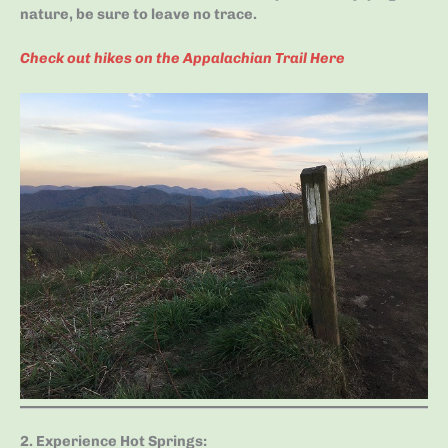
nature, be sure to leave no trace.
Check out hikes on the Appalachian Trail Here
2. Experience Hot Springs
: