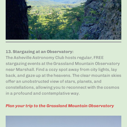
13.
Stargazing at an Observatory
:
The Asheville Astronomy Club hosts regular, FREE
stargazing events at the Grassland Mountain Observatory
near Marshall. Find a cozy spot away from city lights, lay
back, and gaze up at the heavens. The clear mountain skies
offer an unobstructed view of stars, planets, and
constellations, allowing you to reconnect with the cosmos
in a profound and contemplative way.
Plan your trip to the Grassland Mountain Observatory