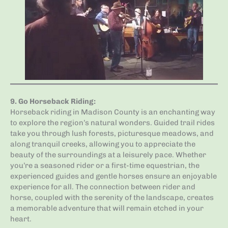
9.
Go Horseback Riding
:
Horseback riding in Madison County is an enchanting way
to explore the region’s natural wonders. Guided trail rides
take you through lush forests, picturesque meadows, and
along tranquil creeks, allowing you to appreciate the
beauty of the surroundings at a leisurely pace. Whether
you’re a seasoned rider or a first-time equestrian, the
experienced guides and gentle horses ensure an enjoyable
experience for all. The connection between rider and
horse, coupled with the serenity of the landscape, creates
a memorable adventure that will remain etched in your
heart.