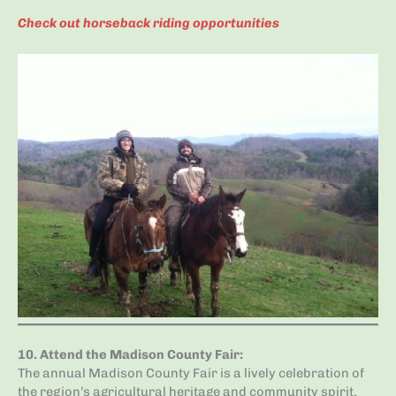
Check out horseback riding opportunities
10.
Attend the Madison County Fair
:
The annual Madison County Fair is a lively celebration of
the region’s agricultural heritage and community spirit.