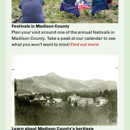
Festivals in Madison County
Plan your visit around one of the annual festivals in
Madison County. Take a peak at our calendar to see
what you won’t want to miss!
Find out more
Learn about Madison County’s heritage