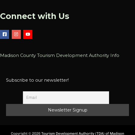
Connect with Us
Madison County Tourism Development Authority Info
Subscribe to our newsletter!
Copyright © 2026
Tourism Development Authority (TDA) of Madison