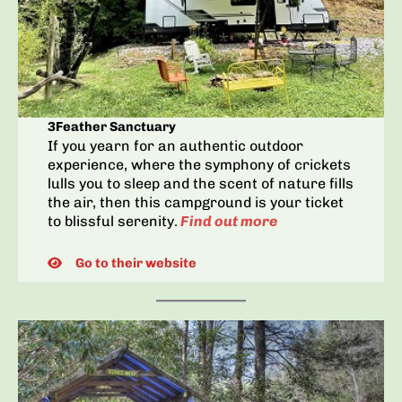
3Feather Sanctuary
If you yearn for an authentic outdoor
experience, where the symphony of crickets
lulls you to sleep and the scent of nature fills
the air, then this campground is your ticket
to blissful serenity.
Find out more
Go to their website