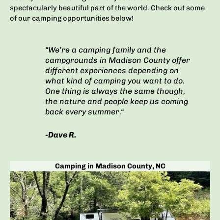
spectacularly beautiful part of the world.
Check out some
of our camping opportunities below!
“We’re a camping family and the
campgrounds in Madison County offer
different experiences depending on
what kind of camping you want to do.
One thing is always the same though,
the nature and people keep us coming
back every summer.
“
-Dave R.
Camping in Madison County, NC