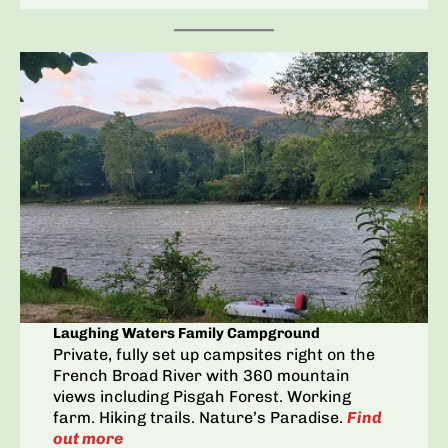
Laughing Waters Family Campground
Private, fully set up campsites right on the
French Broad River with 360 mountain
views including Pisgah Forest. Working
farm. Hiking trails. Nature’s Paradise.
Find
out more