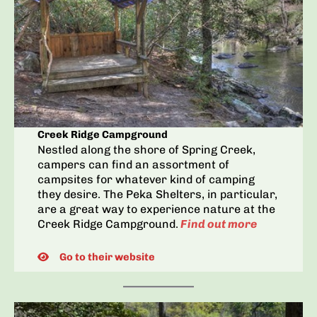
Creek Ridge Campground
Nestled along the shore of Spring Creek,
campers can find an assortment of
campsites for whatever kind of camping
they desire. The Peka Shelters, in particular,
are a great way to experience nature at the
Creek Ridge Campground.
Find out more
Go to their website