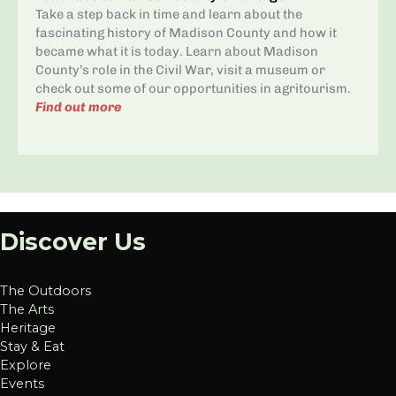
Take a step back in time and learn about the
fascinating history of Madison County and how it
became what it is today. Learn about Madison
County’s role in the Civil War, visit a museum or
check out some of our opportunities in agritourism.
Find out more
Discover Us
The Outdoors
The Arts
Heritage
Stay & Eat
Explore
Events