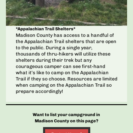
*Appalachian Trail Shelters*
Madison County has access to a handful of
the Appalachian Trail shelters that are open
to the public. During a single year,
thousands of thru-hikers will utilize these
shelters during their trek but any
courageous camper can see first-hand
what it’s like to camp on the Appalachian
Trail if they so choose. Resources are limited
when camping on the Appalachian Trail so
prepare accordingly!
Want to list your campground in
Madison County on this page?