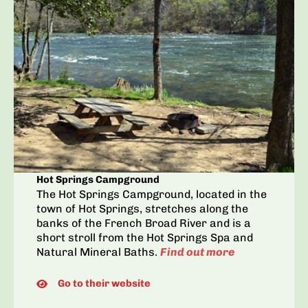
Hot Springs Campground
The Hot Springs Campground, located in the
town of Hot Springs, stretches along the
banks of the French Broad River and is a
short stroll from the Hot Springs Spa and
Natural Mineral Baths.
Find out more
Go to their website