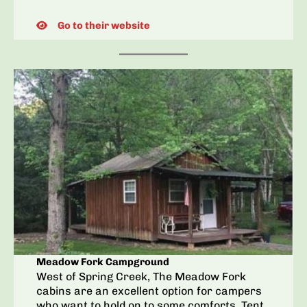
Go to their website
Meadow Fork Campground
West of Spring Creek, The Meadow Fork
cabins are an excellent option for campers
who want to hold on to some comforts. Tent