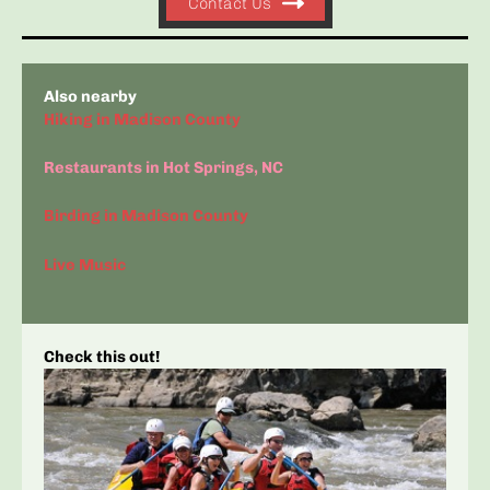
Contact Us
Also nearby
Hiking in Madison County
Restaurants in Hot Springs, NC
Birding in Madison County
Live Music
Check this out!