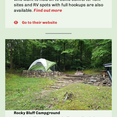
sites and RV spots with full hookups are also
available.
Find out more
Go to their website
Rocky Bluff Campground