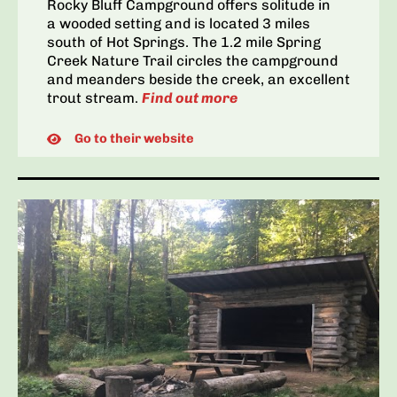
Rocky Bluff Campground offers solitude in
a wooded setting and is located 3 miles
south of Hot Springs. The 1.2 mile Spring
Creek Nature Trail circles the campground
and meanders beside the creek, an excellent
trout stream.
Find out more
Go to their website