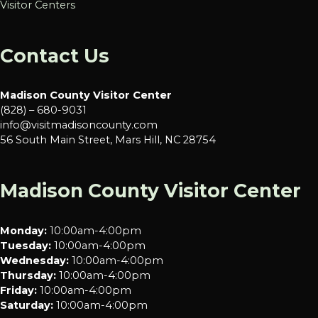
Visitor Centers
Contact Us
Madison County Visitor Center
(828) – 680-9031
info@visitmadisoncounty.com
56 South Main Street, Mars Hill, NC 28754
Madison County Visitor Center
Monday:
10:00am-4:00pm
Tuesday:
10:00am-4:00pm
Wednesday:
10:00am-4:00pm
Thursday:
10:00am-4:00pm
Friday:
10:00am-4:00pm
Saturday:
10:00am-4:00pm