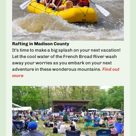
Rafting in Madison County
It’s time to make a big splash on your next vacation!
Let the cool water of the French Broad River wash
away your worries as you embark on your next
adventure in these wonderous mountains.
Find out
more