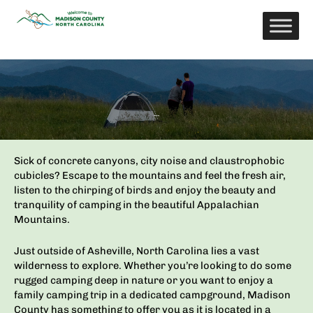
Skip
to
content
Camping
Sick of concrete canyons, city noise and claustrophobic
cubicles? Escape to the mountains and feel the fresh air,
listen to the chirping of birds and enjoy the beauty and
tranquility of camping in the beautiful Appalachian
Mountains.
Just outside of Asheville, North Carolina lies a vast
wilderness to explore. Whether you’re looking to do some
rugged camping deep in nature or you want to enjoy a
family camping trip in a dedicated campground, Madison
County has something to offer you as it
is located in a