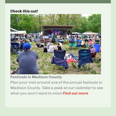
Check this out!
Festivals in Madison County
Plan your visit around one of the annual festivals in
Madison County. Take a peak at our calendar to see
what you won’t want to miss!
Find out more