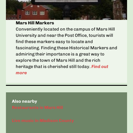
Mars Hill Markers
Conveniently located on the campus of Mars Hill
University and near the Post Office, tourists will
find these markers easy to locate and
fascinating. Finding these Historical Markers and
admiring their importance is a great way to
explore the town of Mars Hill and the rich
heritage that is cherished still today.
Find out
more
Also nearby
Restaurants in Mars Hill
Live music in Madison County