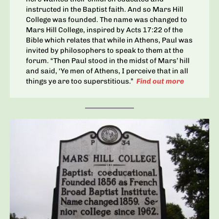
instructed in the Baptist faith. And so Mars Hill
College was founded. The name was changed to
Mars Hill College, inspired by Acts 17:22 of the
Bible which relates that while in Athens, Paul was
invited by philosophers to speak to them at the
forum. “Then Paul stood in the midst of Mars’ hill
and said, ‘Ye men of Athens, I perceive that in all
things ye are too superstitious.”
Find out more