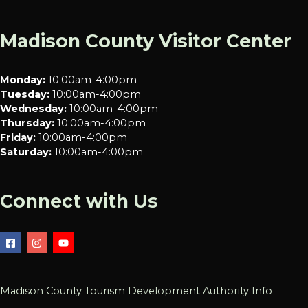
Madison County Visitor Center
Monday:
10:00am-4:00pm
Tuesday:
10:00am-4:00pm
Wednesday:
10:00am-4:00pm
Thursday:
10:00am-4:00pm
Friday:
10:00am-4:00pm
Saturday:
10:00am-4:00pm
Connect with Us
Madison County Tourism Development Authority Info