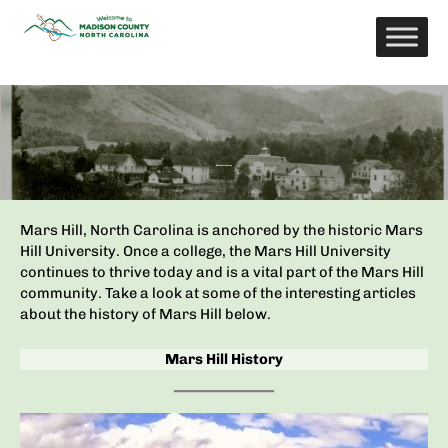
Skip
to
content
Mars Hill History
Mars Hill, North Carolina is anchored by the historic Mars
Hill University. Once a college, the Mars Hill University
continues to thrive today and is a vital part of the Mars Hill
community. Take a look at some of the interesting articles
about the history of Mars Hill below.
Mars Hill History