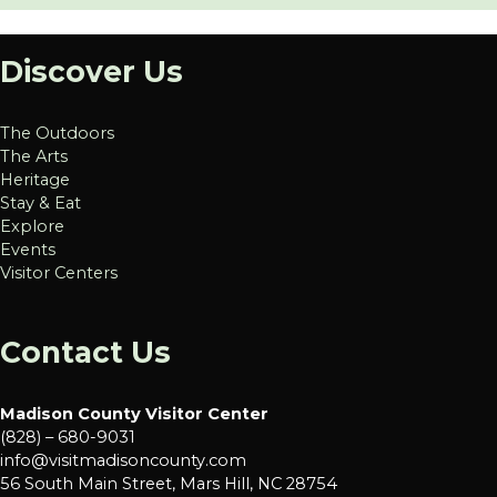
Discover Us
The Outdoors
The Arts
Heritage
Stay & Eat
Explore
Events
Visitor Centers
Contact Us
Madison County Visitor Center
(828) – 680-9031
info@visitmadisoncounty.com
56 South Main Street, Mars Hill, NC 28754