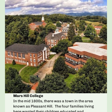
Mars Hill College
In the mid 1800s, there was a town in the area
known as Pleasant Hill. The four families living
here wanted their children educated and