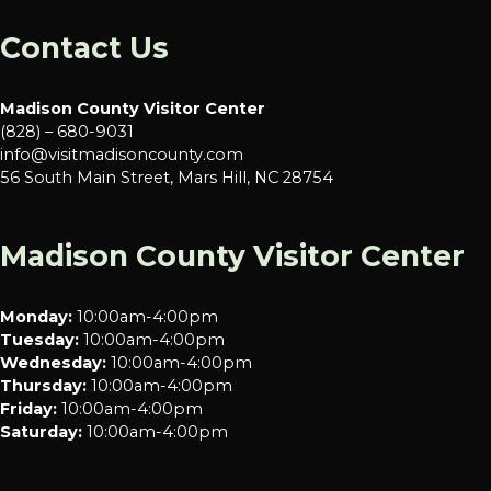
Contact Us
Madison County Visitor Center
(828) – 680-9031
info@visitmadisoncounty.com
56 South Main Street, Mars Hill, NC 28754
Madison County Visitor Center
Monday:
10:00am-4:00pm
Tuesday:
10:00am-4:00pm
Wednesday:
10:00am-4:00pm
Thursday:
10:00am-4:00pm
Friday:
10:00am-4:00pm
Saturday:
10:00am-4:00pm