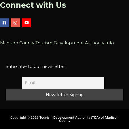
Connect with Us
Madison County Tourism Development Authority Info
Subscribe to our newsletter!
Copyright © 2026
Tourism Development Authority (TDA) of Madison
County