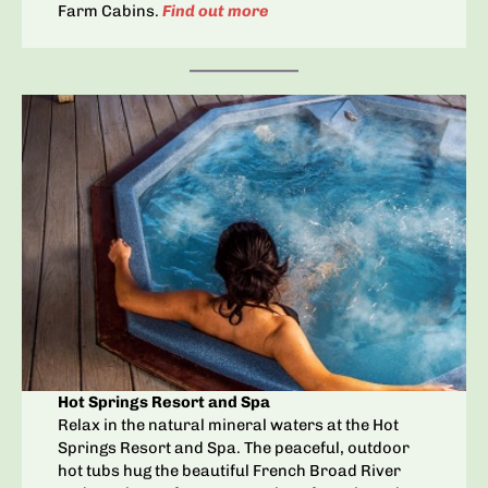
Farm Cabins.
Find out more
Hot Springs Resort and Spa
Relax in the natural mineral waters at the Hot
Springs Resort and Spa. The peaceful, outdoor
hot tubs hug the beautiful French Broad River