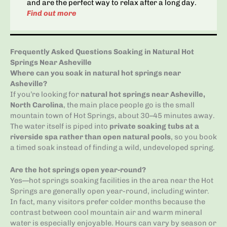
and are the perfect way to relax after a long day.
Find out more
Frequently Asked Questions Soaking in Natural Hot
Springs Near Asheville
Where can you soak in natural hot springs near
Asheville?
If you’re looking for
natural hot springs near Asheville,
North Carolina
, the main place people go is the small
mountain town of Hot Springs, about 30–45 minutes away.
The water itself is piped into
private soaking tubs at a
riverside spa rather than open natural pools
, so you book
a timed soak instead of finding a wild, undeveloped spring.
Are the hot springs open year-round?
Yes—hot springs soaking facilities in the area near the Hot
Springs are generally open year-round, including winter.
In fact, many visitors prefer colder months because the
contrast between cool mountain air and warm mineral
water is especially enjoyable. Hours can vary by season or