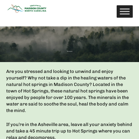
Skip
to
content
Natural Hot Springs
Are you stressed and looking to unwind and enjoy
yourself? Why not take a dip in the healing waters of the
natural hot springs in Madison County? Located in the
town of Hot Springs, these natural hot springs have been
enjoyed by people for over 100 years. The minerals in the
water are said to soothe the soul, heal the body and
calm
the mind.
If you’re in the Asheville area, leave all your anxiety behind
and take a 45 minute trip up to Hot Springs where you can
relax and decompress.