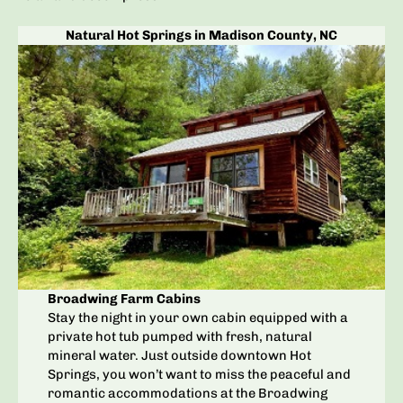
Natural Hot Springs in Madison County, NC
Broadwing Farm Cabins
Stay the night in your own cabin equipped with a
private hot tub pumped with fresh, natural
mineral water. Just outside downtown Hot
Springs, you won’t want to miss the peaceful and
romantic accommodations at the Broadwing