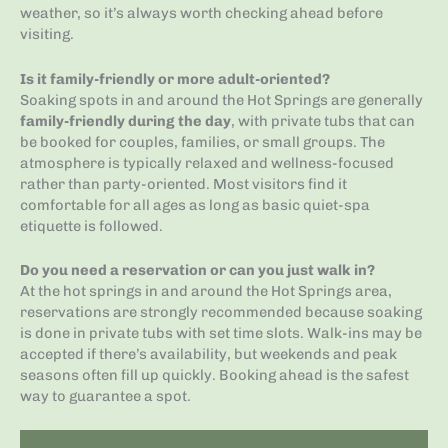
weather, so it’s always worth checking ahead before
visiting.
Is it family-friendly or more adult-oriented?
Soaking spots in and around the Hot Springs are generally
family-friendly during the day
, with private tubs that can
be booked for couples, families, or small groups. The
atmosphere is typically relaxed and wellness-focused
rather than party-oriented. Most visitors find it
comfortable for all ages as long as basic quiet-spa
etiquette is followed.
Do you need a reservation or can you just walk in?
At the hot springs in and around the Hot Springs area,
reservations are strongly recommended because soaking
is done in private tubs with set time slots. Walk-ins may be
accepted if there’s availability, but weekends and peak
seasons often fill up quickly. Booking ahead is the safest
way to guarantee a spot.