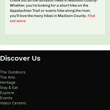
Check out all the fantastic hikes in Madison County!
Whether, you’re looking for a short hike on the
Appalachian Trail or scenic hike along the river,
you’ll love the many hikes in Madison County.
Find
out more
Discover Us
The Outdoors
The Arts
Heritage
Stay & Eat
Explore
Events
Visitor Centers