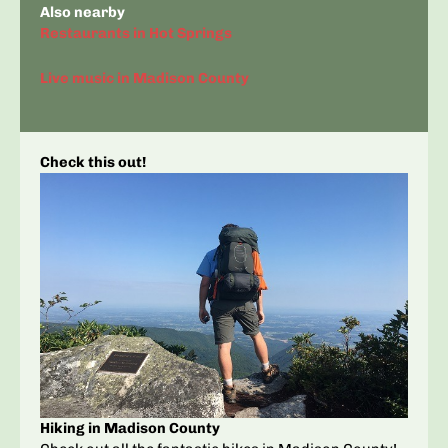
Also nearby
Restaurants in Hot Springs
Live music in Madison County
Check this out!
Hiking in Madison County