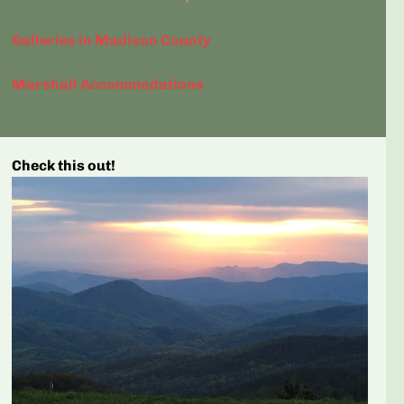
Galleries in Madison County
Marshall Accommodations
Check this out!