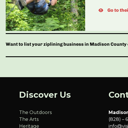
Go to the
Want to list your ziplining business in Madison County 
Discover Us
Cont
The Outdoors
Madison
The Arts
(828) – 
Heritage
info@vi