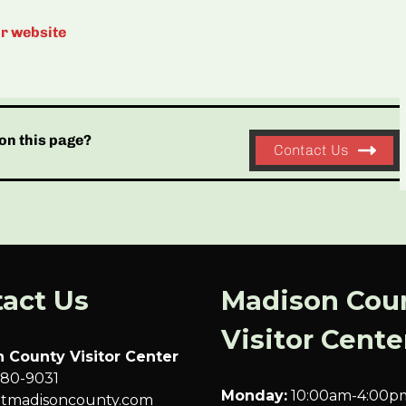
ir website
on this page?
Contact Us
act Us
Madison Cou
Visitor Cente
 County Visitor Center
680-9031
Monday:
10:00am-4:00p
sitmadisoncounty.com