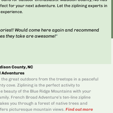
rfect for your next adventure. Let the ziplining experts in
 experience.
ories!! Would come here again and recommend
res they take are awesome!
“
adison County, NC
d Adventures
the great outdoors from the treetops in a peaceful
y cove. Ziplining is the perfect activity to
e beauty of the Blue Ridge Mountains with your
amily. French Broad Adventure’s ten-line zipline
akes you through a forest of native trees and
offers picturesque mountain views.
Find out more