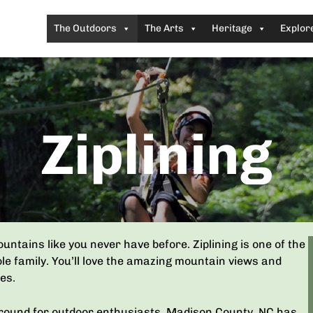
The Outdoors
The Arts
Heritage
Explor
Ziplining
ntains like you never have before. Ziplining is one of the
le family. You’ll love the amazing mountain views and
es.
ayground for outdoor enthusiasts. Madison County, NC has