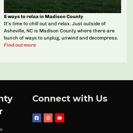
8 ways to relax in Madison County
It’s time to chill out and relax. Just outside of
Asheville, NC is Madison County where there are
bunch of ways to unplug, unwind and decompress.
Find out more
nty
Connect with Us
r
m