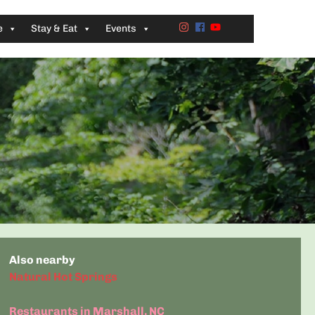
e
Stay & Eat
Events
Also nearby
Natural Hot Springs
Restaurants in Marshall, NC