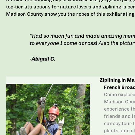
top-tier attractions for nature lovers and ziplining is pe
Madison County show you the ropes of this exhilarating
“Had so much fun and made amazing mem
to everyone I come across! Also the pictu
-Abigail C.
Ziplining in M
French Broa
Come explore 
Madison Count
experience th
friends and f
canopy tour t
plants, and 