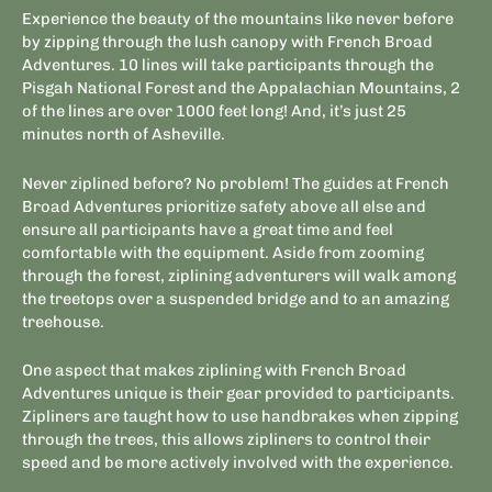
Experience the beauty of the mountains like never before
by zipping through the lush canopy with French Broad
Adventures. 10 lines will take participants through the
Pisgah National Forest and the Appalachian Mountains, 2
of the lines are over 1000 feet long! And, it’s just 25
minutes north of Asheville.
Never ziplined before? No problem! The guides at French
Broad Adventures prioritize safety above all else and
ensure all participants have a great time and feel
comfortable with the equipment. Aside from zooming
through the forest, ziplining adventurers will walk among
the treetops over a suspended bridge and to an amazing
treehouse.
One aspect that makes ziplining with French Broad
Adventures unique is their gear provided to participants.
Zipliners are taught how to use handbrakes when zipping
through the trees, this allows zipliners to control their
speed and be more actively involved with the experience.