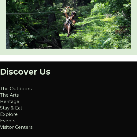
Discover Us
The Outdoors
The Arts
Heritage
Stay & Eat
Explore
Events
Visitor Centers