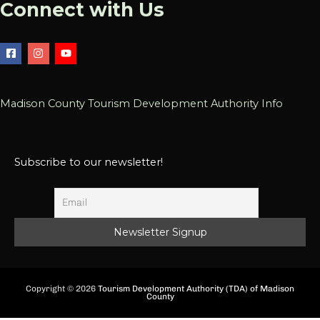
Connect with Us
Madison County Tourism Development Authority Info
Subscribe to our newsletter!
Copyright © 2026
Tourism Development Authority (TDA) of Madison
County