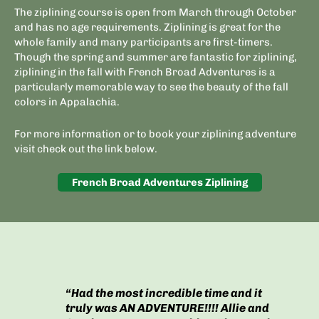
The ziplining course is open from March through October
and has no age requirements. Ziplining is great for the
whole family and many participants are first-timers.
Though the spring and summer are fantastic for ziplining,
ziplining in the fall with French Broad Adventures is a
particularly memorable way to see the beauty of the fall
colors in Appalachia.
For more information or to book your ziplining adventure
visit check out the link below.
French Broad Adventures Ziplining
“Had the most incredible time and it
truly was AN ADVENTURE!!!! Allie and