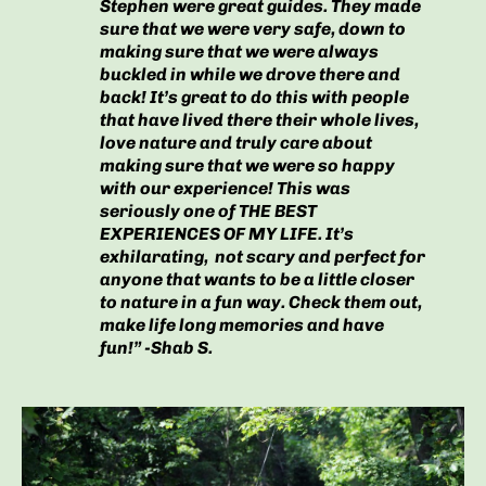
Stephen were great guides. They made
sure that we were very safe, down to
making sure that we were always
buckled in while we drove there and
back! It’s great to do this with people
that have lived there their whole lives,
love nature and truly care about
making sure that we were so happy
with our experience! This was
seriously one of THE BEST
EXPERIENCES OF MY LIFE. It’s
exhilarating, not scary and perfect for
anyone that wants to be a little closer
to nature in a fun way. Check them out,
make life long memories and have
fun!” -Shab S.