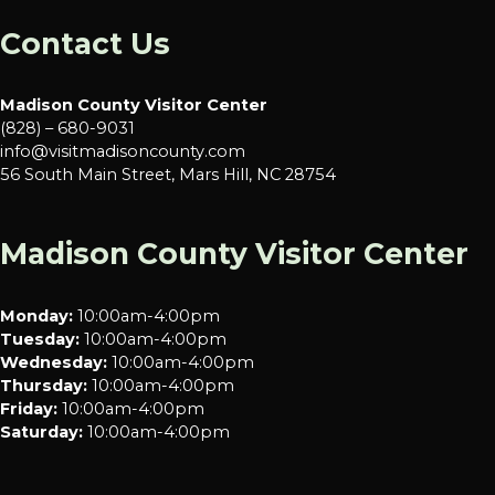
Contact Us
Madison County Visitor Center
(828) – 680-9031
info@visitmadisoncounty.com
56 South Main Street, Mars Hill, NC 28754
Madison County Visitor Center
Monday:
10:00am-4:00pm
Tuesday:
10:00am-4:00pm
Wednesday:
10:00am-4:00pm
Thursday:
10:00am-4:00pm
Friday:
10:00am-4:00pm
Saturday:
10:00am-4:00pm