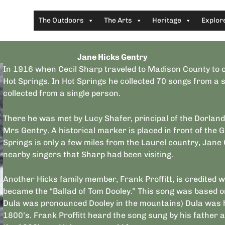
The Outdoors
The Arts
Heritage
Explor
Jane Hicks Gentry
In 1916 when Cecil Sharp traveled to Madison County to co
Hot Springs. In Hot Springs he collected 70 songs from 
collected from a single person.
There he was met by Lucy Shafer, principal of the Dorland
Mrs Gentry. A historical marker is placed in front of the 
Springs is only a few miles from the Laurel country, Jane 
nearby singers that Sharp had been visiting.
Another Hicks family member, Frank Proffitt, is credited w
became the “Ballad of Tom Dooley.” This song was based 
Dula was pronounced Dooley in the mountains) Dula was ha
1800’s. Frank Proffitt heard the song sung by his father 