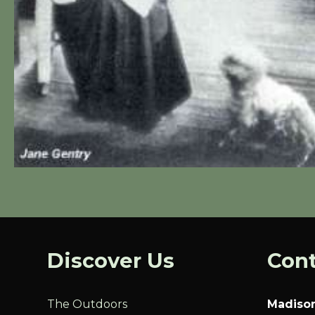
Discover Us
Cont
The Outdoors
Madison