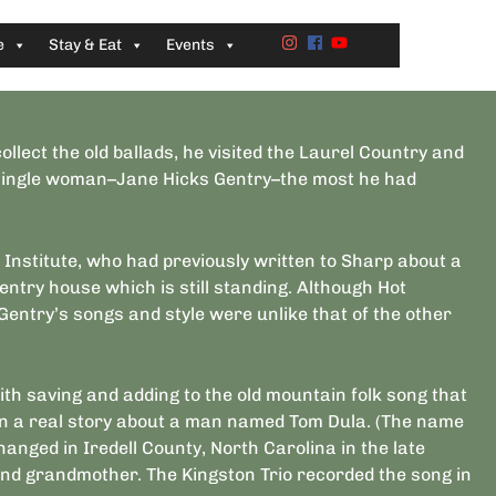
e
Stay & Eat
Events
llect the old ballads, he visited the Laurel Country and
a single woman–Jane Hicks Gentry–the most he had
 Institute, who had previously written to Sharp about a
Gentry house which is still standing. Although Hot
Gentry’s songs and style were unlike that of the other
ith saving and adding to the old mountain folk song that
on a real story about a man named Tom Dula. (The name
nged in Iredell County, North Carolina in the late
and grandmother. The Kingston Trio recorded the song in