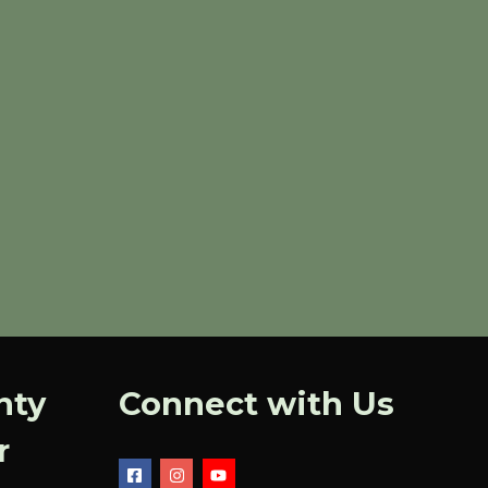
nty
Connect with Us
r