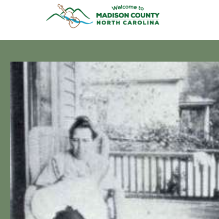
Skip
to
content