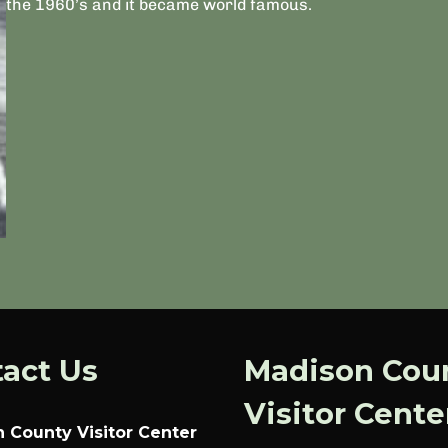
the 1960’s and it became world famous.
act Us
Madison Cou
Visitor Cente
 County Visitor Center