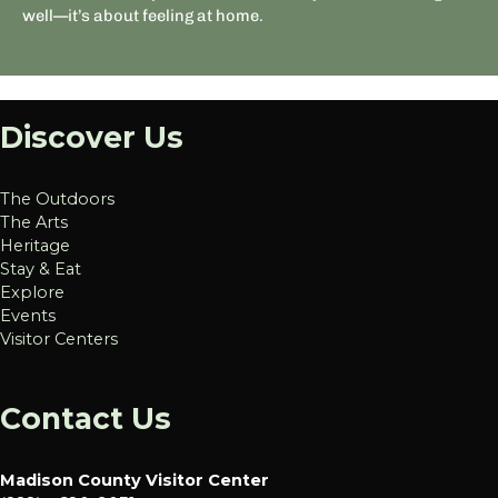
well—it’s about feeling at home.
Discover Us
The Outdoors
The Arts
Heritage
Stay & Eat
Explore
Events
Visitor Centers
Contact Us
Madison County Visitor Center