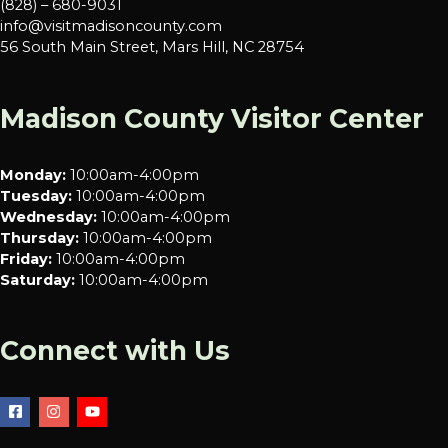
(828) – 680-9031
info@visitmadisoncounty.com
56 South Main Street, Mars Hill, NC 28754
Madison County Visitor Center
Monday:
10:00am-4:00pm
Tuesday:
10:00am-4:00pm
Wednesday:
10:00am-4:00pm
Thursday:
10:00am-4:00pm
Friday:
10:00am-4:00pm
Saturday:
10:00am-4:00pm
Connect with Us