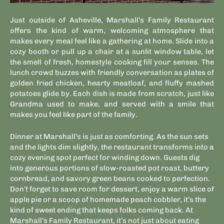
Just outside of Asheville, Marshall’s Family Restaurant
offers the kind of warm, welcoming atmosphere that
makes every meal feel like a gathering at home. Slide into a
cozy booth or pull up a chair at a sunlit window table, let
the smell of fresh, homestyle cooking fill your senses. The
lunch crowd buzzes with friendly conversation as plates of
golden fried chicken, hearty meatloaf, and fluffy mashed
potatoes glide by. Each dish is made from scratch, just like
Grandma used to make, and served with a smile that
makes you feel like part of the family.
Dinner at Marshall’s is just as comforting. As the sun sets
and the lights dim slightly, the restaurant transforms into a
cozy evening spot perfect for winding down. Guests dig
into generous portions of slow-roasted pot roast, buttery
cornbread, and savory green beans cooked to perfection.
Don’t forget to save room for dessert, enjoy a warm slice of
apple pie or a scoop of homemade peach cobbler, it’s the
kind of sweet ending that keeps folks coming back. At
Marshall’s Family Restaurant, it’s not just about eating