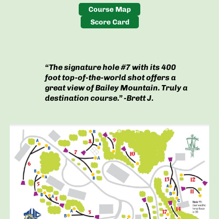
Course Map
Score Card
“The signature hole #7 with its 400
foot top-of-the-world shot offers a
great view of Bailey Mountain. Truly a
destination course.” -Brett J.