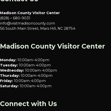
Madison County Visitor Center
(828) – 680-9031
info@visitmadisoncounty.com
56 South Main Street, Mars Hill, NC 28754
Madison County Visitor Center
Monday:
10:00am-4:00pm
Tuesday:
10:00am-4:00pm
Wednesday:
10:00am-4:00pm
Thursday:
10:00am-4:00pm
Friday:
10:00am-4:00pm
Saturday:
10:00am-4:00pm
Connect with Us