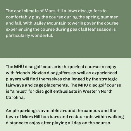
The cool climate of Mars Hill allows disc golfers to
comfortably play the course during the spring, summer
and fall. With Bailey Mountain towering over the course,
experiencing the course during peak fall leaf season is
particularly wonderful.
The MHU disc golf course is the perfect course to enjoy
with friends. Novice disc golfers as well as experienced
players will find themselves challenged by the strategic
fairways and cage placements. The MHU disc golf course
is “a must” for disc golf enthusiasts in Western North
Carolina.
Ample parking is available around the campus and the
town of Mars Hill has bars and restaurants within walking
distance to enjoy after playing all day on the course.