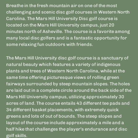
Breathe in the fresh mountain air on one of the most
challenging and scenic disc golf courses in Western North
Carolina. The Mars Hill University Disc golf course is
located on the Mars Hill University campus, just 20
minutes north of Asheville. The course is a favorite among
many local disc golfers and is a fantastic opportunity for
some relaxing fun outdoors with friends.
The Mars Hill University disc golf course is a sanctuary of
natural beauty which features a variety of indigenous
plants and trees of Western North Carolina, while at the
same time offering picturesque views of rolling green
fairways surrounded by steep mountain slopes
.
The holes
are laid out in a complete circle around the back side of the
Mars Hill University campus, utilizing approximately 30
acres of land. The course entails 43 different tee pads and
34 different basket placements, with extremely quick
greens and lots of out of bounds. The steep slopes and
layout of the course include approximately a mile and a
half hike that challenges the player’s endurance and disc
golf skills.