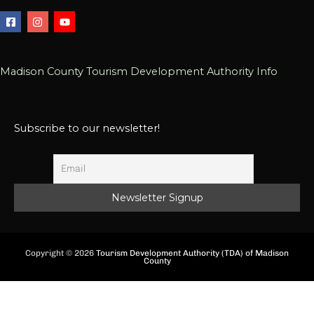
Madison County Tourism Development Authority Info
Subscribe to our newsletter!
Copyright © 2026
Tourism Development Authority (TDA) of Madison
County