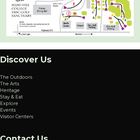
Discover Us
The Outdoors
The Arts
Heritage
Stay & Eat
Explore
Events
Visitor Centers
Contact Us