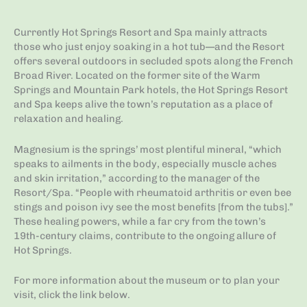
Currently Hot Springs Resort and Spa mainly attracts
those who just enjoy soaking in a hot tub—and the Resort
offers several outdoors in secluded spots along the French
Broad River. Located on the former site of the Warm
Springs and Mountain Park hotels, the Hot Springs Resort
and Spa keeps alive the town’s reputation as a place of
relaxation and healing.
Magnesium is the springs’ most plentiful mineral, “which
speaks to ailments in the body, especially muscle aches
and skin irritation,” according to the manager of the
Resort/Spa. “People with rheumatoid arthritis or even bee
stings and poison ivy see the most benefits [from the tubs].”
These healing powers, while a far cry from the town’s
19th-century claims, contribute to the ongoing allure of
Hot Springs.
For more information about the museum or to plan your
visit, click the link below.