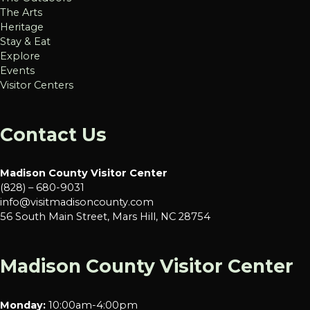
The Arts
Heritage
Stay & Eat
Explore
Events
Visitor Centers
Contact Us
Madison County Visitor Center
(828) – 680-9031
info@visitmadisoncounty.com
56 South Main Street, Mars Hill, NC 28754
Madison County Visitor Center
Monday:
10:00am-4:00pm