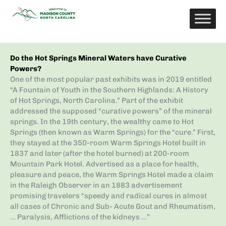
Skip
to
content
Do the Hot Springs Mineral Waters have Curative
Powers?
One of the most popular past exhibits was in 2019 entitled
“A Fountain of Youth in the Southern Highlands: A History
of Hot Springs, North Carolina.” Part of the exhibit
addressed the supposed “curative powers” of the mineral
springs. In the 19th century, the wealthy came to Hot
Springs (then known as Warm Springs) for the “cure.” First,
they stayed at the 350-room Warm Springs Hotel built in
1837 and later (after the hotel burned) at 200-room
Mountain Park Hotel. Advertised as a place for health,
pleasure and peace, the Warm Springs Hotel made a claim
in the Raleigh Observer in an 1883 advertisement
promising travelers “speedy and radical cures in almost
all cases of Chronic and Sub- Acute Gout and Rheumatism,
… Paralysis, Afflictions of the kidneys …”