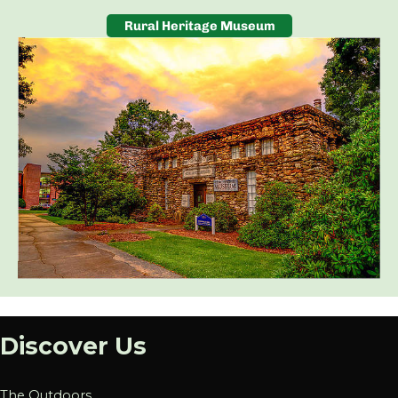
Rural Heritage Museum
Discover Us
The Outdoors