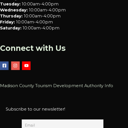
Tuesday:
10:00am-4:00pm
Wednesday:
10:00am-4:00pm
Thursday:
10:00am-4:00pm
Friday:
10:00am-4:00pm
Saturday:
10:00am-4:00pm
Connect with Us
Madison County Tourism Development Authority Info
Subscribe to our newsletter!