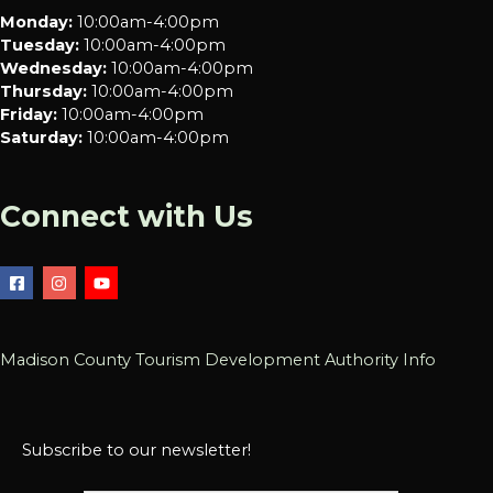
Monday:
10:00am-4:00pm
Tuesday:
10:00am-4:00pm
Wednesday:
10:00am-4:00pm
Thursday:
10:00am-4:00pm
Friday:
10:00am-4:00pm
Saturday:
10:00am-4:00pm
Connect with Us
Madison County Tourism Development Authority Info
Subscribe to our newsletter!