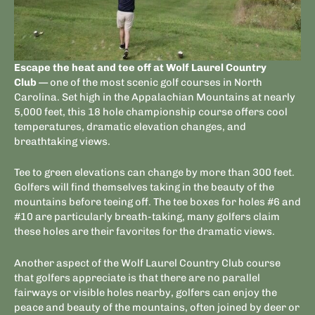
Escape the heat and tee off at Wolf Laurel Country
Club
— one of the most scenic golf courses in North
Carolina. Set high in the Appalachian Mountains at nearly
5,000 feet, this 18 hole championship course offers cool
temperatures, dramatic elevation changes, and
breathtaking views.
Tee to green elevations can change by more than 300 feet.
Golfers will find themselves taking in the beauty of the
mountains before teeing off. The tee boxes for holes #6 and
#10 are particularly breath-taking, many golfers claim
these holes are their favorites for the dramatic views.
Another aspect of the Wolf Laurel Country Club course
that golfers appreciate is that there are no parallel
fairways or visible holes nearby, golfers can enjoy the
peace and beauty of the mountains, often joined by deer or