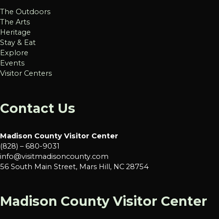
The Outdoors
The Arts
Heritage
Stay & Eat
Explore
Events
Visitor Centers
Contact Us
Madison County Visitor Center
(828) – 680-9031
info@visitmadisoncounty.com
56 South Main Street, Mars Hill, NC 28754
Madison County Visitor Center