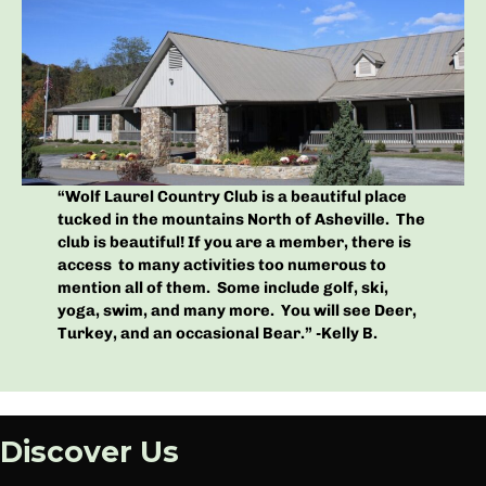
“Wolf Laurel Country Club is a beautiful place
tucked in the mountains North of Asheville. The
club is beautiful! If you are a member, there is
access to many activities too numerous to
mention all of them. Some include golf, ski,
yoga, swim, and many more. You will see Deer,
Turkey, and an occasional Bear.” -Kelly B.
Discover Us