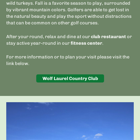
wild turkeys. Fall is a favorite season to play, surrounded
by vibrant mountain colors. Golfers are able to get lost in
the natural beauty and play the sport without distractions
that can be common on other golf courses.
After your round, relax and dine at our
club restaurant
or
stay active year-round in our
fitness center
.
For more information or to plan your visit please visit the
link below.
Wolf Laurel Country Club