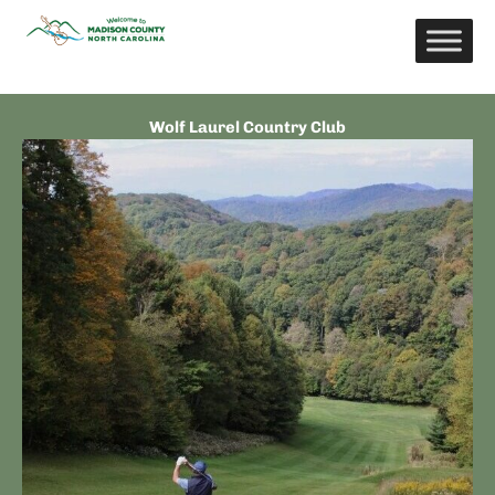
Skip
to
content
Wolf Laurel Country Club